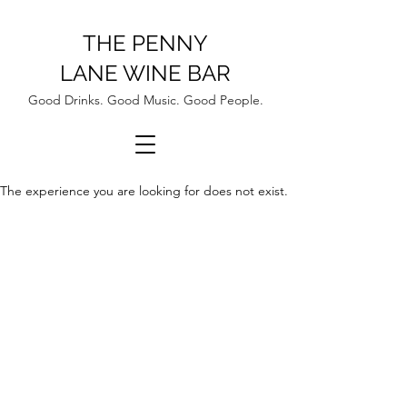
THE PENNY
LANE WINE BAR
Good Drinks. Good Music. Good People.
The experience you are looking for does not exist.